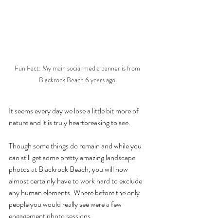
Fun Fact: My main social media banner is from 
Blackrock Beach 6 years ago.
It seems every day we lose a little bit more of 
nature and it is truly heartbreaking to see.
Though some things do remain and while you 
can still get some pretty amazing landscape 
photos at Blackrock Beach, you will now 
almost certainly have to work hard to exclude 
any human elements. Where before the only 
people you would really see were a few 
engagement photo sessions.