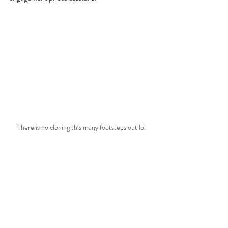
There is no cloning this many footsteps out lol