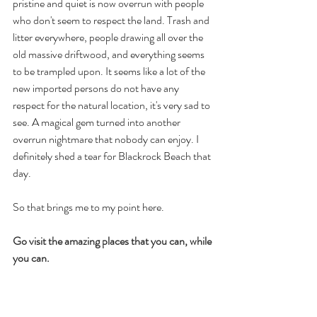
pristine and quiet is now overrun with people 
who don't seem to respect the land. Trash and 
litter everywhere, people drawing all over the 
old massive driftwood, and everything seems 
to be trampled upon. It seems like a lot of the 
new imported persons do not have any 
respect for the natural location, it's very sad to 
see. A magical gem turned into another 
overrun nightmare that nobody can enjoy. I 
definitely shed a tear for Blackrock Beach that 
day.
So that brings me to my point here.
Go visit the amazing places that you can, while 
you can.