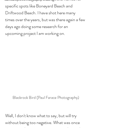
specific spots like Boneyard Beach and 
Driftwood Beach. I have shot here many 
times over the years, but was there again a few 
days ago doing some research for an 
upcoming project I am working on.
Blackrock Bird (Paul Farace Photography)
Well, I don't know what to say, but will try 
without being too negative. What was once 