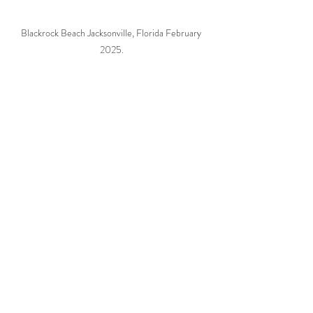
Blackrock Beach Jacksonville, Florida February 
2025.
I hope people come to realize some things you 
can't get back. We all have to share these 
natural resources so please do your best to 
leave no trace.