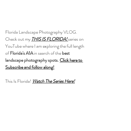
Florida Landscape Photography VLOG. 
Check out my 
THIS IS FLORIDA!
series on 
YouTube where I am exploring the full length 
of 
Florida's A1A 
in search of the 
best 
landscape photography spots.
Click here to 
Subscribe and follow along!
This Is Florida! 
Watch The Series Here!
-----------------------------------
----
Some links on this page are affiliate links and I 
may earn a small commission if you use any. 
An easy way to support me for free! Thank 
you!