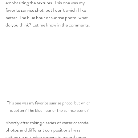
emphasizing the textures. This one was my 
favorite sunrise shot, but I don't which I like 
better. The blue hour or sunrise photo, what 
do you think? Let me know in the comments.
This one was my favorite sunrise photo, but which 
is better? The blue hour or the sunrise scene?
Shortly after taking a series of water cascade 
photos and different compositions I was 
setting up my video camera to record some 