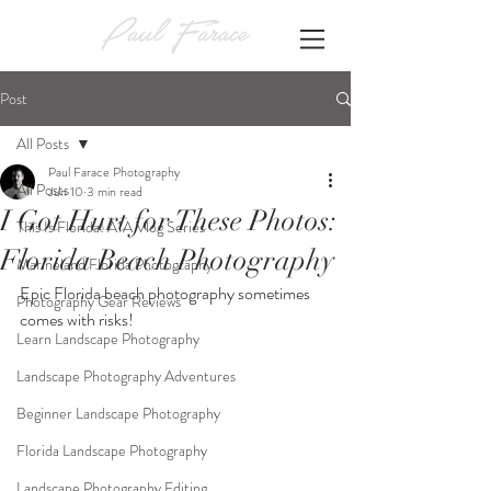
Post
All Posts
Paul Farace Photography
All Posts
Jun 10
3 min read
I Got Hurt for These Photos:
This Is Florida! A1A Vlog Series
Florida Beach Photography
Marineland Florida Photography
Epic Florida beach photography sometimes 
Photography Gear Reviews
comes with risks!
Learn Landscape Photography
Landscape Photography Adventures
Beginner Landscape Photography
Florida Landscape Photography
Landscape Photography Editing