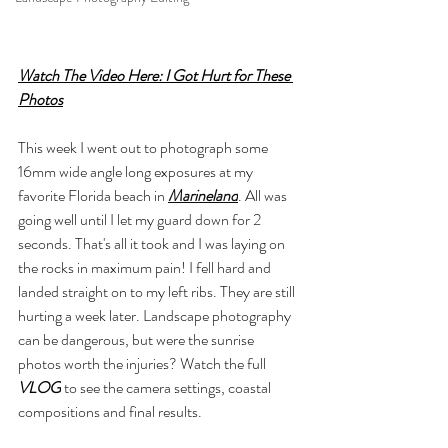
Watch The Video Here: I Got Hurt for These 
Photos
This week I went out to photograph some 
16mm wide angle long exposures at my 
favorite Florida beach in 
Marineland
. All was 
going well until I let my guard down for 2 
seconds. That's all it took and I was laying on 
the rocks in maximum pain! I fell hard and 
landed straight on to my left ribs. They are still 
hurting a week later. Landscape photography 
can be dangerous, but were the sunrise 
photos worth the injuries? Watch the full 
VLOG
 to see the camera settings, coastal 
compositions and final results.