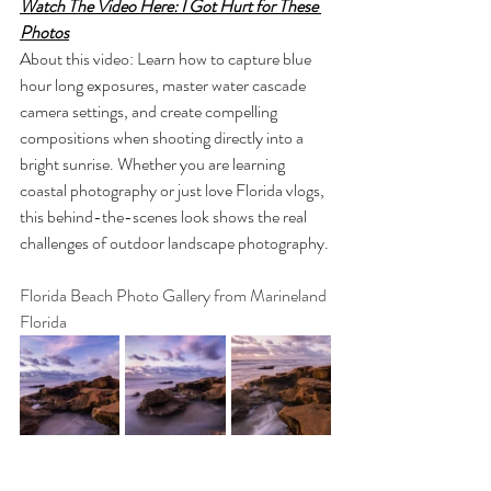
Watch The Video Here: I Got Hurt for These 
Photos
About this video: Learn how to capture blue 
hour long exposures, master water cascade 
camera settings, and create compelling 
compositions when shooting directly into a 
bright sunrise. Whether you are learning 
coastal photography or just love Florida vlogs, 
this behind-the-scenes look shows the real 
challenges of outdoor landscape photography.
Florida Beach Photo Gallery from Marineland 
Florida