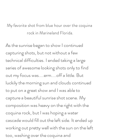
My favorite shot from blue hour over the coquina 
rock in Marineland Florida.
As the sunrise began to show I continued 
capturing shots, but not without a few 
technical difficulties. I ended taking a large 
series of awesome looking shots only to find 
out my focus was....erm....off a little. But 
luckily the morning sun and clouds continued 
to put on a great show and I was able to 
capture a beautiful sunrise shot scene. My 
composition was heavy on the right with the 
coquina rock, but I was hoping a water 
cascade would fill out the left side. It ended up 
working out pretty well with the sun on the left 
too, washing over the coquina and 