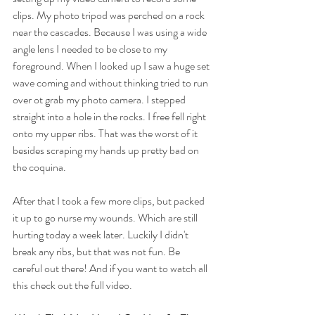
clips. My photo tripod was perched on a rock 
near the cascades. Because I was using a wide 
angle lens I needed to be close to my 
foreground. When I looked up I saw a huge set 
wave coming and without thinking tried to run 
over ot grab my photo camera. I stepped 
straight into a hole in the rocks. I free fell right 
onto my upper ribs. That was the worst of it 
besides scraping my hands up pretty bad on 
the coquina. 
After that I took a few more clips, but packed 
it up to go nurse my wounds. Which are still 
hurting today a week later. Luckily I didn't 
break any ribs, but that was not fun. Be 
careful out there! And if you want to watch all 
this check out the full video.