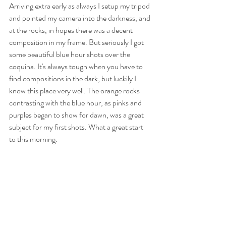
Arriving extra early as always I setup my tripod 
and pointed my camera into the darkness, and 
at the rocks, in hopes there was a decent 
composition in my frame. But seriously I got 
some beautiful blue hour shots over the 
coquina. It's always tough when you have to 
find compositions in the dark, but luckily I 
know this place very well. The orange rocks 
contrasting with the blue hour, as pinks and 
purples began to show for dawn, was a great 
subject for my first shots. What a great start 
to this morning.