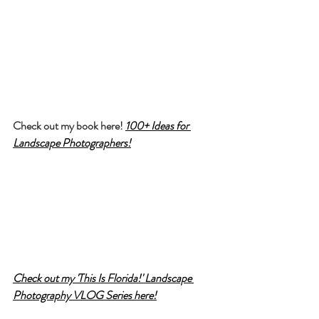
Check out my book here! 
100+ Ideas for 
Landscape Photographers!
Check out my 'This Is Florida!' Landscape 
Photography VLOG Series here!