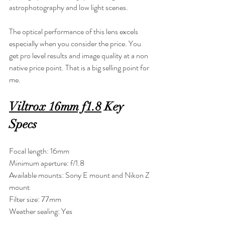
astrophotography and low light scenes.
The optical performance of this lens excels 
especially when you consider the price. You 
get pro level results and image quality at a non 
native price point. That is a big selling point for 
me.
Viltrox 16mm f1.8
 Key 
Specs
Focal length: 16mm
Minimum aperture: f/1.8
Available mounts: Sony E mount and Nikon Z 
mount
Filter size: 77mm
Weather sealing: Yes