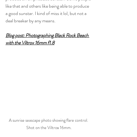
like that and others like being able to produce 
a good sunstar. I kind of miss it lol, but not a 
deal breaker by any means.
Blog post: 
Photographing Black Rock Beach 
with the Viltrox 16mm f1.8
A sunrise seascape photo showing flare control. 
Shot on the Viltrox 16mm.