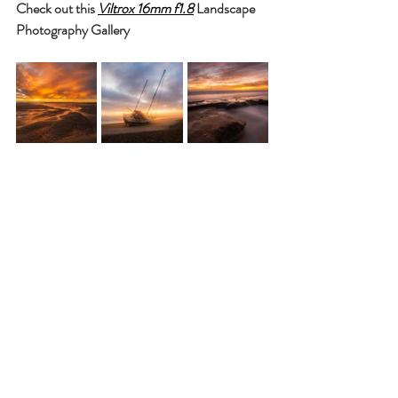
Check out this 
Viltrox 16mm f1.8
 Landscape 
Photography Gallery