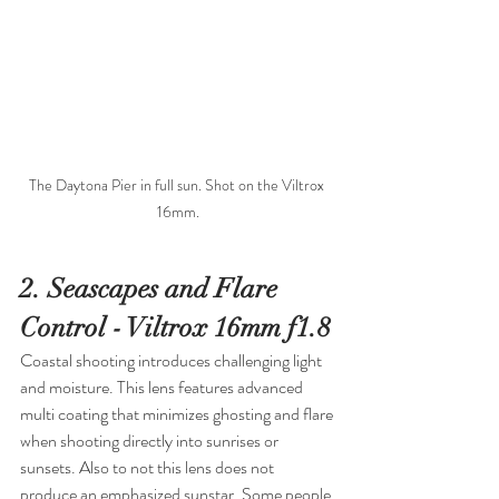
The Daytona Pier in full sun. Shot on the Viltrox 
16mm.
2. Seascapes and Flare 
Control - Viltrox 16mm f1.8
Coastal shooting introduces challenging light 
and moisture. This lens features advanced 
multi coating that minimizes ghosting and flare 
when shooting directly into sunrises or 
sunsets. Also to not this lens does not 
produce an emphasized sunstar. Some people 