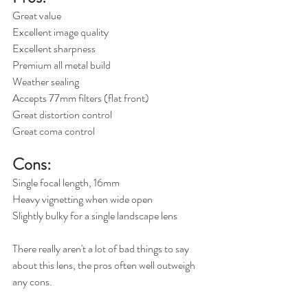
Great value
Excellent image quality
Excellent sharpness
Premium all metal build
Weather sealing
Accepts 77mm filters (flat front)
Great distortion control
Great coma control
Cons:
Single focal length, 16mm
Heavy vignetting when wide open
Slightly bulky for a single landscape lens
There really aren't a lot of bad things to say 
about this lens, the pros often well outweigh 
any cons.