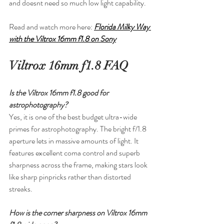
and doesnt need so much low light capability.
Read and watch more here: 
Florida Milky Way 
with the Viltrox 16mm f1.8 on Sony
Viltrox 16mm f1.8 FAQ
Is the Viltrox 16mm f1.8 good for 
astrophotography?
Yes, it is one of the best budget ultra-wide 
primes for astrophotography. The bright f/1.8 
aperture lets in massive amounts of light. It 
features excellent coma control and superb 
sharpness across the frame, making stars look 
like sharp pinpricks rather than distorted 
streaks.
How is the corner sharpness on Viltrox 16mm 