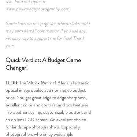
use. Find out more at 
www.paulfaracephotography.com
Some links on this page are affiliate links and I 
may earn a small commission if you use any. 
An easy way to support me for free! Thank 
you! 
Quick Verdict: A Budget Game 
Changer!
TLDR: 
The Viltrox 16mm f1.8 lens is fantastic 
optical image quality at a non native budget 
price. You get great edge to edge sharpness, 
excellent color and contrast and pro features 
like weather sealing, customizable buttons and 
an on lens LCD screen. An excellent choice 
for landscape photographers. Especially 
photographers who enjoy wide angle 