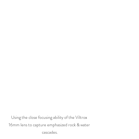
Using the close focusing ability of the Viltrox 
16mm lens to capture emphasized rock & water 
cascades.