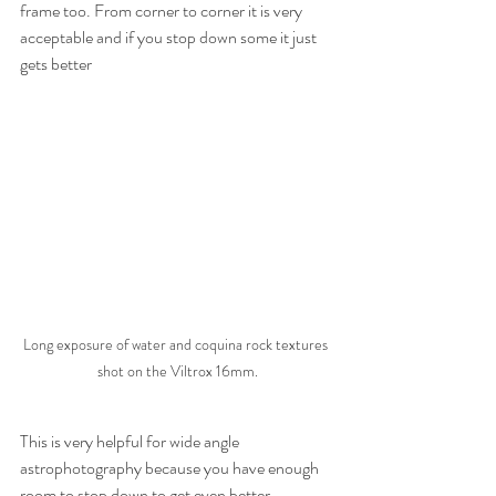
frame too. From corner to corner it is very 
acceptable and if you stop down some it just 
gets better
Long exposure of water and coquina rock textures 
shot on the Viltrox 16mm.
This is very helpful for wide angle 
astrophotography because you have enough 
room to stop down to get even better 