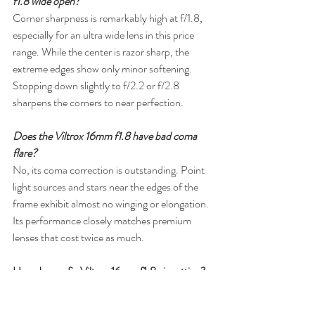
f1.8 wide open?
Corner sharpness is remarkably high at f/1.8, 
especially for an ultra wide lens in this price 
range. While the center is razor sharp, the 
extreme edges show only minor softening. 
Stopping down slightly to f/2.2 or f/2.8 
sharpens the corners to near perfection.
Does the Viltrox 16mm f1.8 have bad coma 
flare?
No, its coma correction is outstanding. Point 
light sources and stars near the edges of the 
frame exhibit almost no winging or elongation. 
Its performance closely matches premium 
lenses that cost twice as much.
How do you fix Viltrox 16mm f1.8 vignetting?
The lens has heavy corner shading (around 3 
stops) when shot wide open at f/1.8. This is 