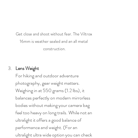
Get close and shoot without fear. The Viltrox 
16mm is weather sealed and an all metal 
construction.
Lens Weight
For hiking and outdoor adventure 
photography, gear weight matters. 
Weighing in at 550 grams (1.2 lbs), it 
balances perfectly on modern mirrorless 
bodies without making your camera bag 
feel too heavy on long trails. While not an 
ultralight it offers a good balance of 
performance and weight. (For an 
ultralight ultra wide option you can check 