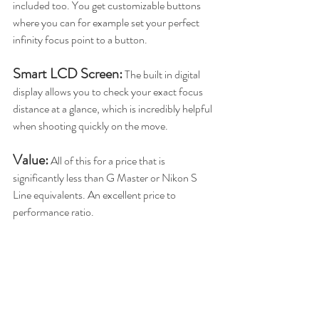
included too. You get customizable buttons 
where you can for example set your perfect 
infinity focus point to a button. 
Smart LCD Screen:
 The built in digital 
display allows you to check your exact focus 
distance at a glance, which is incredibly helpful 
when shooting quickly on the move.
Value:
 All of this for a price that is 
significantly less than G Master or Nikon S 
Line equivalents. An excellent price to 
performance ratio.