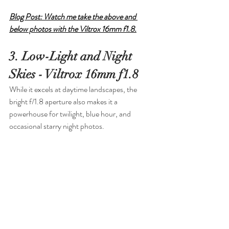
Blog Post: Watch me take the above and 
below photos with the Viltrox 16mm f1.8.
3. Low-Light and Night 
Skies - Viltrox 16mm f1.8
While it excels at daytime landscapes, the 
bright f/1.8 aperture also makes it a 
powerhouse for twilight, blue hour, and 
occasional starry night photos.