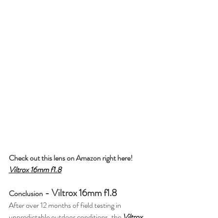
Check out this lens on Amazon right here! 
Viltrox 16mm f1.8
 - Viltrox 16mm f1.8
Conclusion
After over 12 months of field testing in 
unpredictable outdoor conditions, the 
Viltrox 