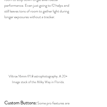
performance. Even just going to f2 helps and 
still leaves tons of room to gather light during 
longer exposures without a tracker.
Viltrox 16mm f/1.8 astrophotography. A 
20+ 
Image stack of the Milky Way in Florida.
Custom Buttons:
Some pro features are 