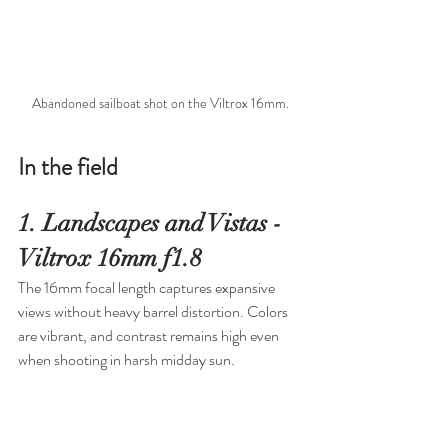
Abandoned sailboat shot on the Viltrox 16mm.
In the field
1. Landscapes and Vistas - 
Viltrox 16mm f1.8
The 16mm focal length captures expansive 
views without heavy barrel distortion. Colors 
are vibrant, and contrast remains high even 
when shooting in harsh midday sun.