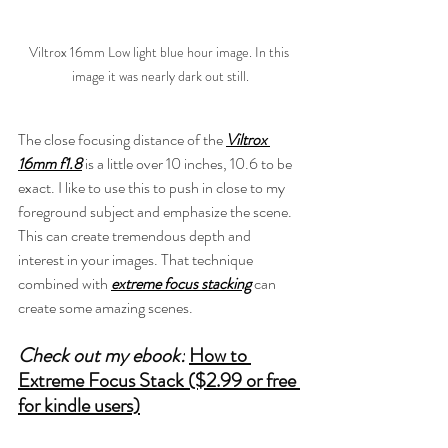
Viltrox 16mm Low light blue hour image. In this 
image it was nearly dark out still.
The close focusing distance of the 
Viltrox 
16mm f1.8
 is a little over 10 inches, 10.6 to be 
exact. I like to use this to push in close to my 
foreground subject and emphasize the scene. 
This can create tremendous depth and 
interest in your images. That technique 
combined with 
extreme focus stacking
 can 
create some amazing scenes.
Check out my ebook:
How to 
Extreme Focus Stack ($2.99 or free 
for kindle users)