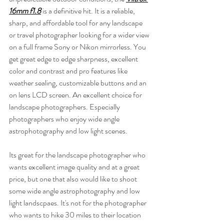
16mm f1.8
 is a definitive hit. It is a reliable, 
sharp, and affordable tool for any landscape 
or travel photographer looking for a wider view 
on a full frame Sony or Nikon mirrorless. You 
get great edge to edge sharpness, excellent 
color and contrast and pro features like 
weather sealing, customizable buttons and an 
on lens LCD screen. An excellent choice for 
landscape photographers. Especially 
photographers who enjoy wide angle 
astrophotography and low light scenes.
Its great for the landscape photographer who 
wants excellent image quality and at a great 
price, but one that also would like to shoot 
some wide angle astrophotography and low 
light landscpaes. It's not for the photographer 
who wants to hike 30 miles to their location 