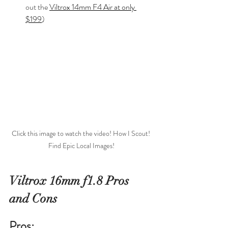
out the 
Viltrox 14mm F4 Air at only 
$199
)
Click this image to watch the video! How I Scout! 
Find Epic Local Images!
Viltrox 16mm f1.8 Pros 
and Cons
Pros: