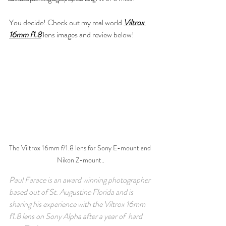
You decide! Check out my real world 
Viltrox 
16mm f1.8
 lens images and review below!
The Viltrox 16mm f/1.8 lens for Sony E-mount and 
Nikon Z-mount..
Paul Farace is an award winning photographer 
based out of St. Augustine Florida and is 
sharing his experience with the Viltrox 16mm 
f1.8 lens on Sony Alpha after a year of  hard 