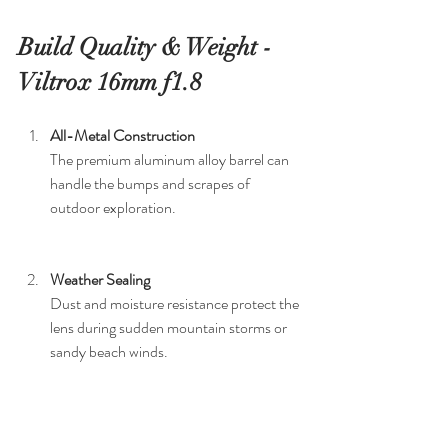
Build Quality & Weight - 
Viltrox 16mm f1.8
All-Metal Construction
The premium aluminum alloy barrel can 
handle the bumps and scrapes of 
outdoor exploration.
Weather Sealing
Dust and moisture resistance protect the 
lens during sudden mountain storms or 
sandy beach winds.