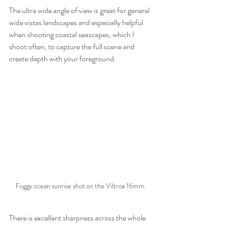
The ultra wide angle of view is great for general 
wide vistas landscapes and especially helpful 
when shooting coastal seascapes, which I 
shoot often, to capture the full scene and 
create depth with your foreground.
Foggy ocean sunrise shot on the Viltrox 16mm.
There is excellent sharpness across the whole 